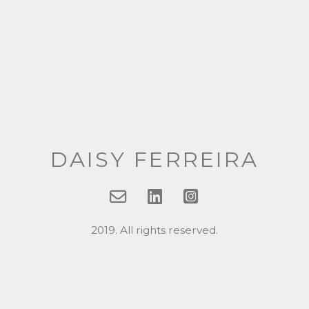
DAISY FERREIRA
2019. All rights reserved.