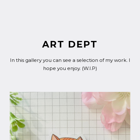
ART DEPT
In this gallery you can see a selection of my work. I
hope you enjoy. (W.I.P)