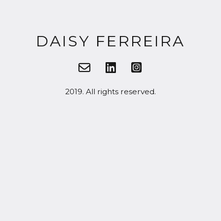
DAISY FERREIRA
2019. All rights reserved.