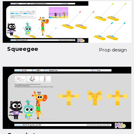
Squeegee
Prop design