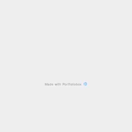
Made with Portfoliobox