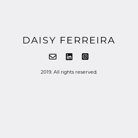
DAISY FERREIRA
2019. All rights reserved.