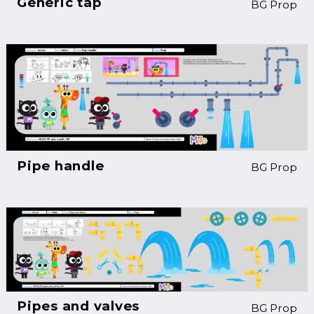
Generic tap
BG Prop
Pipe handle
BG Prop
Pipes and valves
BG Prop