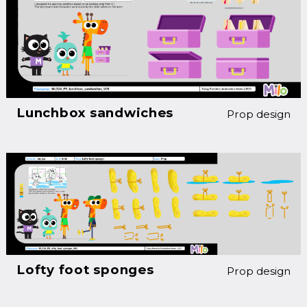
Lunchbox sandwiches
Prop design
Lofty foot sponges
Prop design