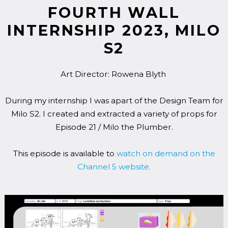
FOURTH WALL
INTERNSHIP 2023, MILO
S2
Art Director: Rowena Blyth
During my internship I was apart of the Design Team for
Milo S2. I created and extracted a variety of props for
Episode 21 / Milo the Plumber.
This episode is available to
watch on demand on the
Channel 5 website.